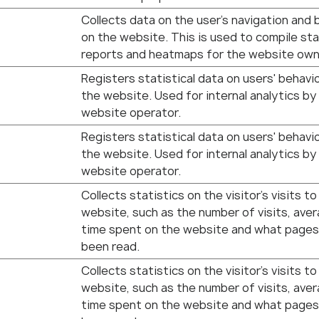
Collects data on the user’s navigation and 
on the website. This is used to compile sta
reports and heatmaps for the website own
Registers statistical data on users' behavi
the website. Used for internal analytics by
website operator.
Registers statistical data on users' behavi
the website. Used for internal analytics by
website operator.
Collects statistics on the visitor's visits to
website, such as the number of visits, ave
time spent on the website and what pages
been read.
Collects statistics on the visitor's visits to
website, such as the number of visits, ave
time spent on the website and what pages