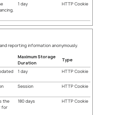
he
1 day
HTTP Cookie
lancing,
 and reporting information anonymously.
Maximum Storage
Type
Duration
updated
1 day
HTTP Cookie
on
Session
HTTP Cookie
s the
180 days
HTTP Cookie
 for