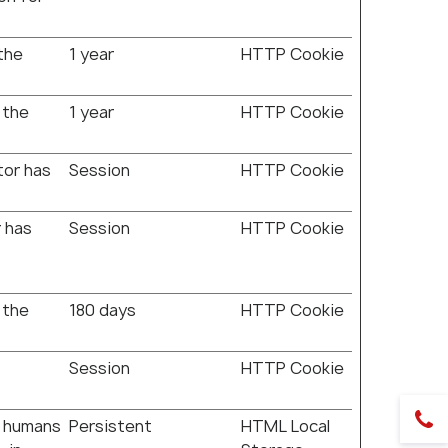
the
1 year
HTTP Cookie
 the
1 year
HTTP Cookie
tor has
Session
HTTP Cookie
r has
Session
HTTP Cookie
 the
180 days
HTTP Cookie
Session
HTTP Cookie
n humans
Persistent
HTML Local