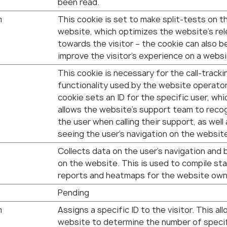
been read.
m
This cookie is set to make split-tests on t
website, which optimizes the website's re
towards the visitor – the cookie can also b
improve the visitor's experience on a websi
This cookie is necessary for the call-tracki
functionality used by the website operato
cookie sets an ID for the specific user, whi
allows the website's support team to reco
the user when calling their support, as well
seeing the user’s navigation on the websit
Collects data on the user’s navigation and 
on the website. This is used to compile sta
reports and heatmaps for the website own
Pending
m
Assigns a specific ID to the visitor. This al
website to determine the number of speci