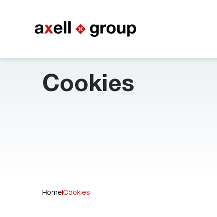
Cookies
Home
Cookies