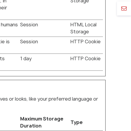
 in
Storage
heir
n humans
Session
HTML Local
Storage
ie is
Session
HTTP Cookie
rts
1 day
HTTP Cookie
 or looks, like your preferred language or
Maximum Storage
Type
Duration