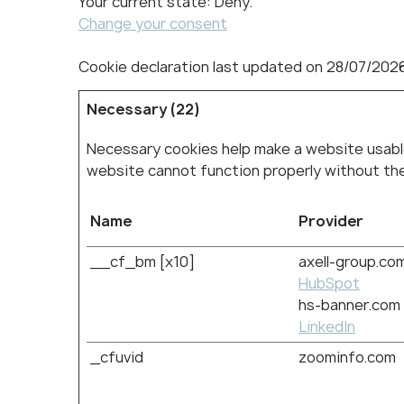
Your current state: Deny.
Change your consent
Cookie declaration last updated on 28/07/202
Necessary (22)
Necessary cookies help make a website usable
website cannot function properly without th
Name
Provider
__cf_bm [x10]
axell-group.co
HubSpot
hs-banner.com
LinkedIn
_cfuvid
zoominfo.com