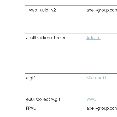
_vwo_uuid_v2
axell-group.co
acalltrackerreferrer
Adcalls
c.gif
Microsoft
eu01/collect/v.gif
VWO
FPAU
axell-group.co