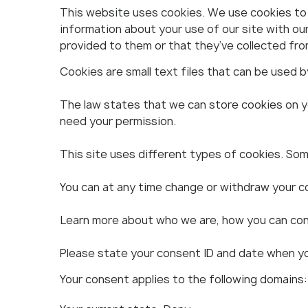
This website uses cookies. We use cookies to p
information about your use of our site with ou
provided to them or that they’ve collected from
Cookies are small text files that can be used 
The law states that we can store cookies on you
need your permission.
This site uses different types of cookies. Som
You can at any time change or withdraw your c
Learn more about who we are, how you can cont
Please state your consent ID and date when y
Your consent applies to the following domains: