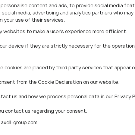
ersonalise content and ads, to provide social media featu
r social media, advertising and analytics partners who may
 your use of their services.
by websites to make a user's experience more efficient.
r device if they are strictly necessary for the operation o
e cookies are placed by third party services that appear 
onsent from the Cookie Declaration on our website.
act us and how we process personal data in our Privacy Po
ou contact us regarding your consent.
 axell-group.com