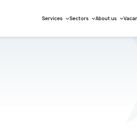
Services
Sectors
About us
Vaca