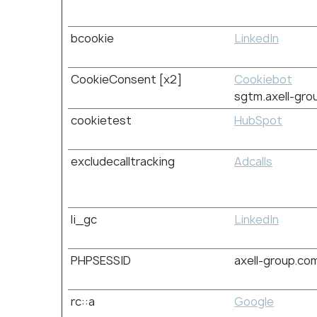
bcookie
LinkedIn
CookieConsent [x2]
Cookiebot
sgtm.axell-gro
cookietest
HubSpot
excludecalltracking
Adcalls
li_gc
LinkedIn
PHPSESSID
axell-group.co
rc::a
Google