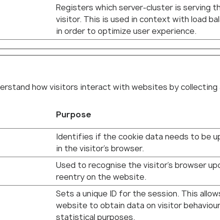
Registers which server-cluster is serving t
visitor. This is used in context with load ba
in order to optimize user experience.
erstand how visitors interact with websites by collecting
Purpose
Identifies if the cookie data needs to be 
in the visitor's browser.
Used to recognise the visitor's browser up
reentry on the website.
Sets a unique ID for the session. This allow
website to obtain data on visitor behaviour
statistical purposes.