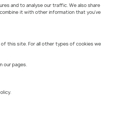
res and to analyse our traffic. We also share
 combine it with other information that you’ve
f this site. For all other types of cookies we
on our pages.
licy.