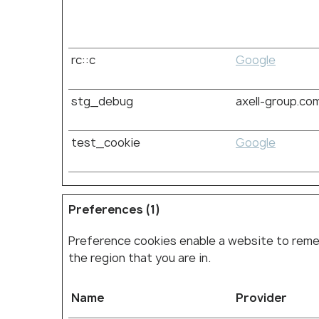
rc::c
Google
stg_debug
axell-group.co
test_cookie
Google
Preferences (1)
Preference cookies enable a website to remem
the region that you are in.
Name
Provider