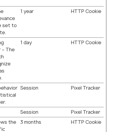
he
1 year
HTTP Cookie
levance
e set to
te.
ng
1 day
HTTP Cookie
r – The
ch
gnize
 as
e.
behavior
Session
Pixel Tracker
tistical
er.
Session
Pixel Tracker
lows the
3 months
HTTP Cookie
fic