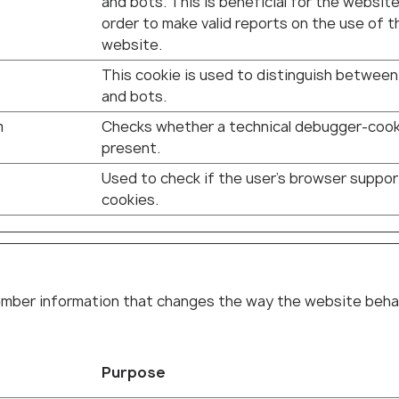
and bots. This is beneficial for the website,
order to make valid reports on the use of t
website.
This cookie is used to distinguish betwee
and bots.
m
Checks whether a technical debugger-cook
present.
Used to check if the user's browser suppo
cookies.
ber information that changes the way the website behaves
Purpose