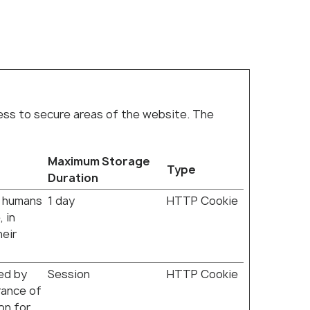
cess to secure areas of the website. The
Maximum Storage
Type
Duration
n humans
1 day
HTTP Cookie
 in
heir
ded by
Session
HTTP Cookie
erance of
on for