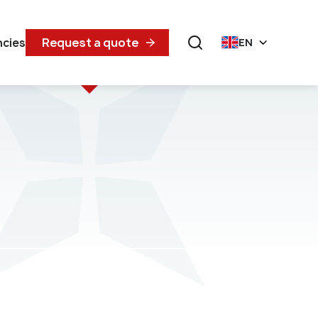
Request a quote
ncies
EN