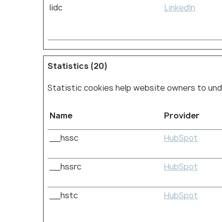
lidc
LinkedIn
Statistics (20)
Statistic cookies help website owners to und
Name
Provider
__hssc
HubSpot
__hssrc
HubSpot
__hstc
HubSpot