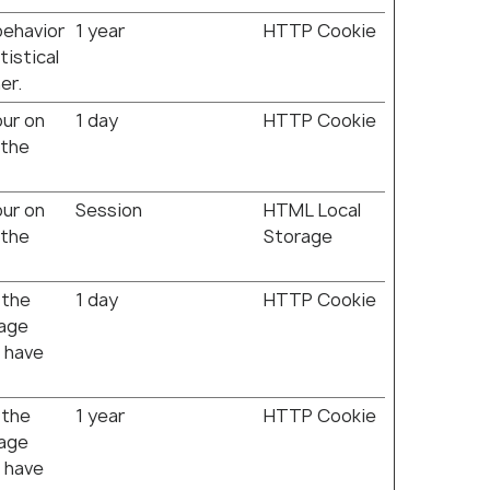
behavior
1 year
HTTP Cookie
tistical
er.
our on
1 day
HTTP Cookie
 the
our on
Session
HTML Local
 the
Storage
 the
1 day
HTTP Cookie
rage
 have
 the
1 year
HTTP Cookie
rage
 have