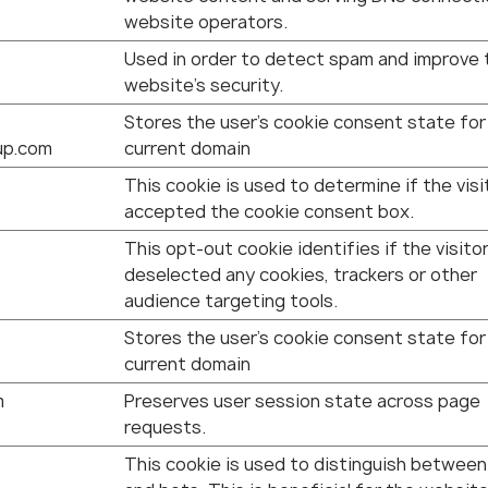
website operators.
Used in order to detect spam and improve 
website's security.
Stores the user's cookie consent state for
up.com
current domain
This cookie is used to determine if the visi
accepted the cookie consent box.
This opt-out cookie identifies if the visito
deselected any cookies, trackers or other
audience targeting tools.
Stores the user's cookie consent state for
current domain
m
Preserves user session state across page
requests.
This cookie is used to distinguish betwee