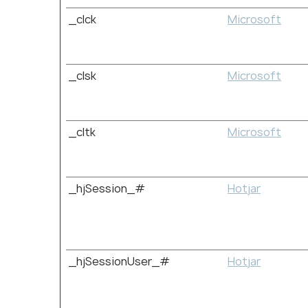
_clck
Microsoft
_clsk
Microsoft
_cltk
Microsoft
_hjSession_#
Hotjar
_hjSessionUser_#
Hotjar