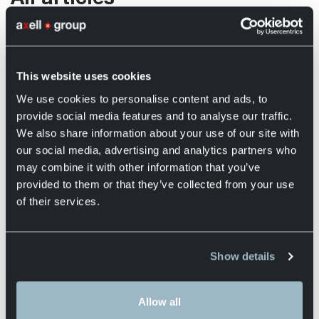
Discover practical tips, in-depth insights, and clear
explanations on logistics, transport, warehousing, and
financial flows. From optimising routes and inventory
This website uses cookies
management to understanding cost structures and
cash flow in distribution processes, our experts share
We use cookies to personalise content and ads, to
everything you need to work smarter and make better
provide social media features and to analyse our traffic.
decisions within your supply chain.
We also share information about your use of our site with
our social media, advertising and analytics partners who
Alle onderwerpen
Services
may combine it with other information that you’ve
provided to them or that they’ve collected from your use
of their services.
What does the term silent logistics
mean?
Show details
Silent logistics refers to logistics processes
that are designed to minimise...
Allow all