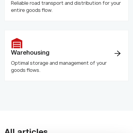
Reliable road transport and distribution for your
entire goods flow.
Warehousing
Optimal storage and management of your
goods flows.
All articles