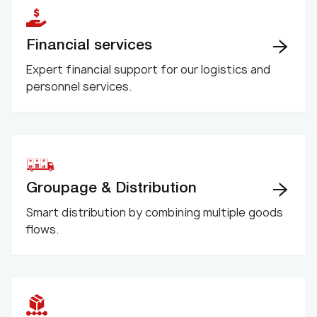
Financial services
Expert financial support for our logistics and
personnel services.
Groupage & Distribution
Smart distribution by combining multiple goods
flows.