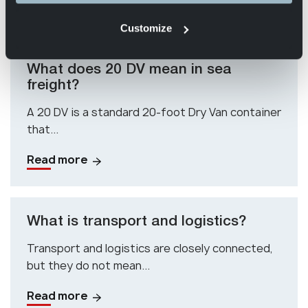
Read more
Customize
What does 20 DV mean in sea
freight?
A 20 DV is a standard 20-foot Dry Van container
that...
Read more
What is transport and logistics?
Transport and logistics are closely connected,
but they do not mean...
Read more