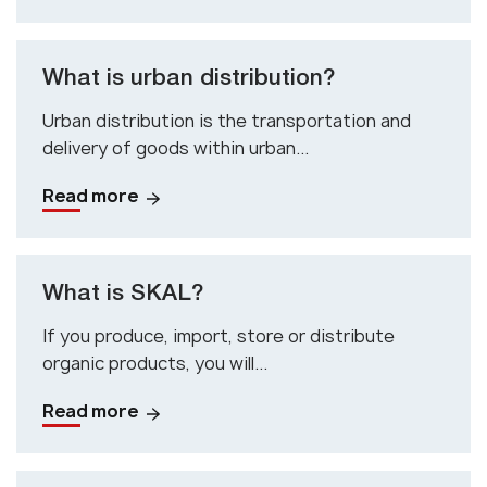
What is urban distribution?
Urban distribution is the transportation and
delivery of goods within urban...
Read more
What is SKAL?
If you produce, import, store or distribute
organic products, you will...
Read more