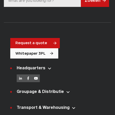
Zoeken
Request a quote
Whitepaper 3PL
Headquarters
Groupage & Distributie
Transport & Warehousing