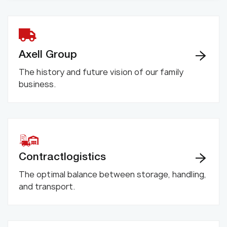
Axell Group
The history and future vision of our family
business.
Contractlogistics
The optimal balance between storage, handling,
and transport.