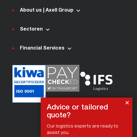
About us | Axell Group
Sectoren
Financial Services
Advice or tailored
quote?
Our logistics experts are ready to
assist you.