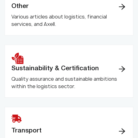
Other
Various articles about logistics, financial
services, and Axell.
Sustainability & Certification
Quality assurance and sustainable ambitions
within the logistics sector.
Transport