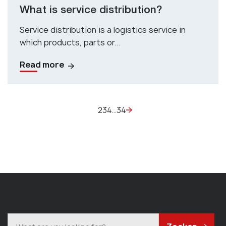
What is service distribution?
Service distribution is a logistics service in
which products, parts or...
Read more
2
3
4
34
…
1