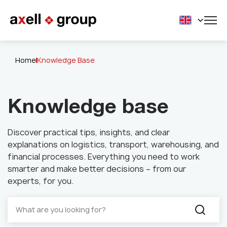
Home
Knowledge Base
Knowledge base
Discover practical tips, insights, and clear
explanations on logistics, transport, warehousing, and
financial processes. Everything you need to work
smarter and make better decisions – from our
experts, for you.