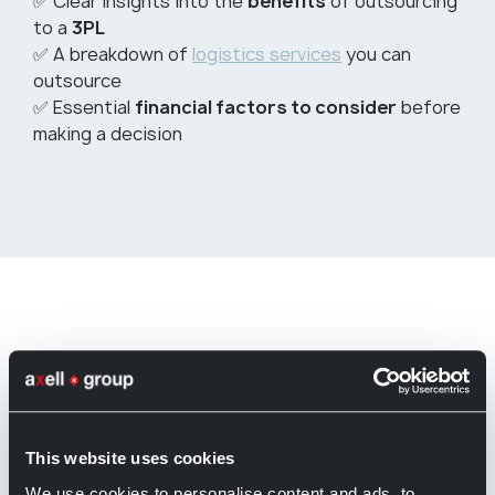
✅ Clear insights into the
benefits
of outsourcing
to a
3PL
✅ A breakdown of
logistics services
you can
outsource
✅ Essential
financial factors to consider
before
making a decision
View Axell Logistics Services
This website uses cookies
We use cookies to personalise content and ads, to