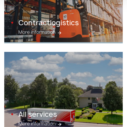
Contractlogistics
More information
All services
More information