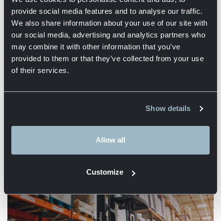
provide social media features and to analyse our traffic.
We also share information about your use of our site with
our social media, advertising and analytics partners who
may combine it with other information that you’ve
provided to them or that they’ve collected from your use
of their services.
Distribution
Show details
More information
Allow all
Customize