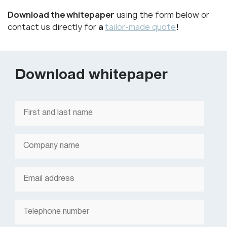
Download the whitepaper
using the form below or
contact us directly for
a
tailor-made quote
!
Download whitepaper
First
and
last
name
*
Company
name
*
Email
*
Telephone
number
*