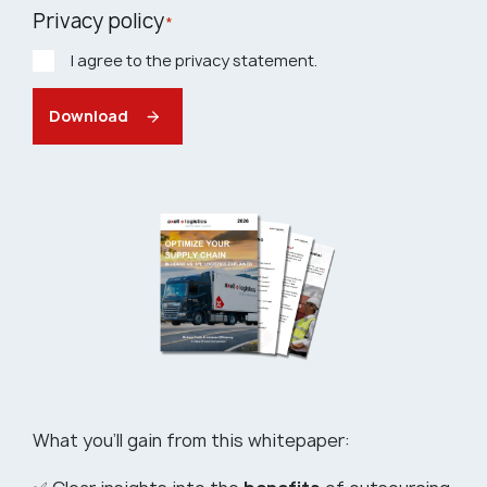
Privacy policy
*
I agree to the privacy statement.
Download
What you’ll gain from this whitepaper: