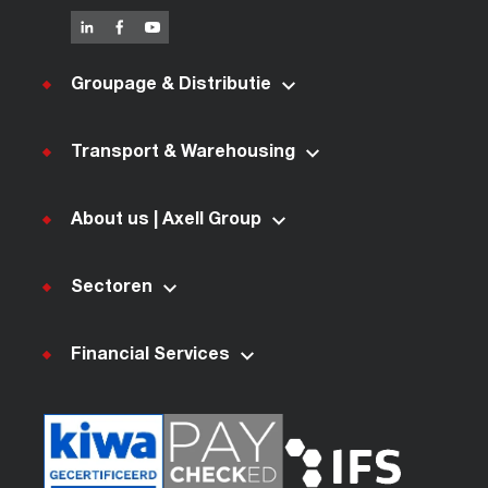
Groupage & Distributie
Transport & Warehousing
About us | Axell Group
Sectoren
Financial Services