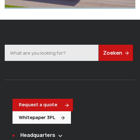
Zoeken
Request a quote
Whitepaper 3PL
Headquarters