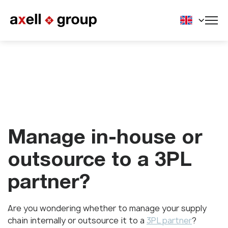
Manage in-house or
outsource to a 3PL
partner?
Are you wondering whether to manage your supply
chain internally or outsource it to a
3PL partner
?