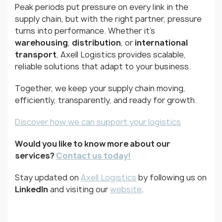
Peak periods put pressure on every link in the
supply chain, but with the right partner, pressure
turns into performance. Whether it’s
warehousing
,
distribution
, or
international
transport
, Axell Logistics provides scalable,
reliable solutions that adapt to your business.
Together, we keep your supply chain moving,
efficiently, transparently, and ready for growth.
Discover how we can support your logistics
Would you like to know more about our
services?
Contact us today!
Stay updated on
Axell Logistics
by following us on
LinkedIn
and visiting our
website
.