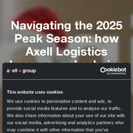
Navigating the 2025
Peak Season: how
Axell Logistics
keeps supply chains
moving
This website uses cookies
Axell Group
Axell Logistics
29 October 2025
We use cookies to personalise content and ads, to
provide social media features and to analyse our traffic.
We also share information about your use of our site with
our social media, advertising and analytics partners who
may combine it with other information that you’ve
Navigating the 2025 Peak Season: how Axell
Home
News