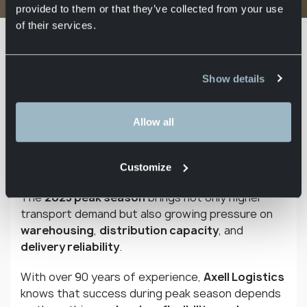
Logistics keeps supply chains moving
provided to them or that they’ve collected from your use
of their services.
From Black Friday to Christmas and
the January sales, the final months of
the year are when everything comes
Show details
together for many businesses. In
industries such as retail, e-
Allow all
commerce, and FMCG, these weeks
can account for up to 30–40% of
annual turnover.
Customize
The
2025 peak season
brings not only higher
transport demand but also growing pressure on
warehousing
,
distribution capacity
, and
delivery reliability
.
With over 90 years of experience,
Axell Logistics
knows that success during peak season depends