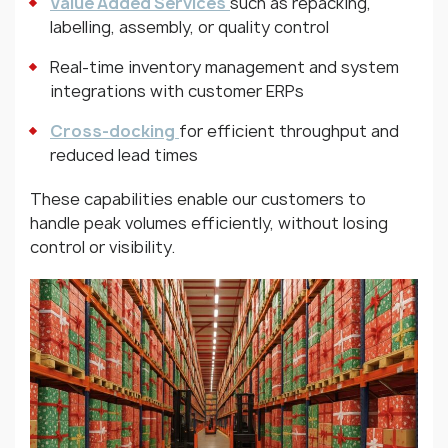
Value Added Services
such as repacking,
labelling, assembly, or quality control
Real-time inventory management and system
integrations with customer ERPs
Cross-docking
for efficient throughput and
reduced lead times
These capabilities enable our customers to
handle peak volumes efficiently, without losing
control or visibility.