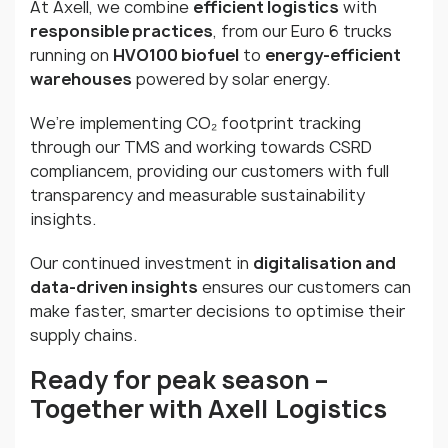
At Axell, we combine
efficient logistics
with
responsible practices
, from our Euro 6 trucks
running on
HVO100 biofuel
to
energy-efficient
warehouses
powered by solar energy.
We’re implementing CO₂ footprint tracking
through our TMS and working towards CSRD
compliancem, providing our customers with full
transparency and measurable sustainability
insights.
Our continued investment in
digitalisation and
data-driven insights
ensures our customers can
make faster, smarter decisions to optimise their
supply chains.
Ready for peak season
–
Together with Axell
Logistics