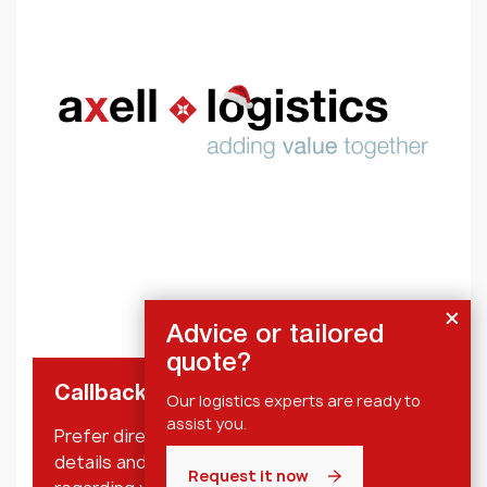
Advice or tailored
quote?
Callback request
Our logistics experts are ready to
assist you.
Prefer direct personal contact? Leave your
details and we will contact you shortly
Request it now