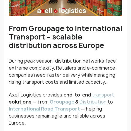
From Groupage to International
Transport
–
scalable
distribution across Europe
During peak season, distribution networks face
extreme complexity. Retailers and e-commerce
companies need faster delivery while managing
rising transport costs and limited capacity.
Axell Logistics provides
end-to-end
transport
solutions
— from
Groupage
&
Distribution
to
International Road Transport
— helping
businesses remain agile and reliable across
Europe.