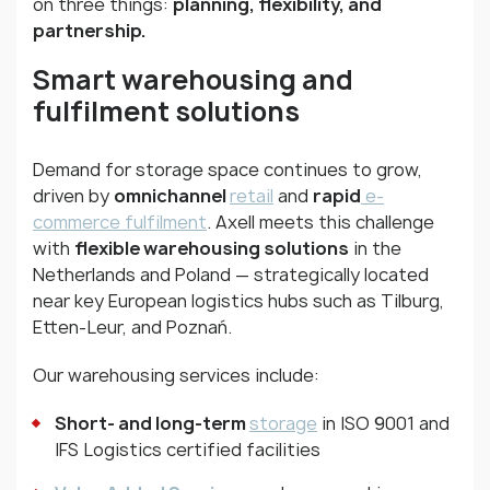
on three things:
planning, flexibility, and
partnership.
Smart warehousing and
fulfilment solutions
Demand for storage space continues to grow,
driven by
omnichannel
retail
and
rapid
e-
commerce fulfilment
. Axell meets this challenge
with
flexible warehousing solutions
in the
Netherlands and Poland — strategically located
near key European logistics hubs such as Tilburg,
Etten-Leur, and Poznań.
Our warehousing services include:
Short- and long-term
storage
in ISO 9001 and
IFS Logistics certified facilities