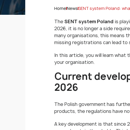
Home
News
SENT system Poland: what
The
SENT system Poland
is play
2026, it is no longer a side requ
many organisations, this means th
missing registrations can lead to 
In this article, you will learn wh
your organisation.
Current develo
2026
The Polish government has furthe
products, the regulations have n
A key development is that since 2