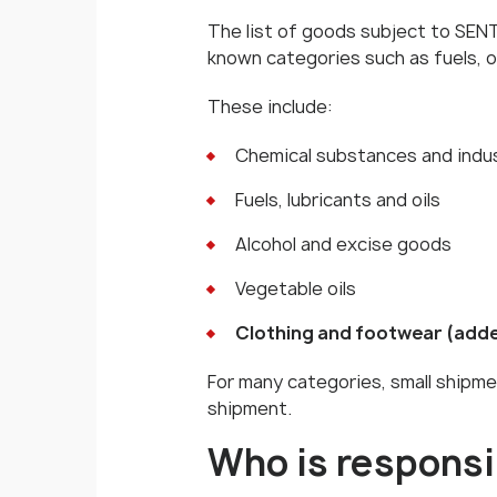
The list of goods subject to SENT 
known categories such as fuels, o
These include:
Chemical substances and indus
Fuels, lubricants and oils
Alcohol and excise goods
Vegetable oils
Clothing and footwear (adde
For many categories, small shipme
shipment.
Who is responsi