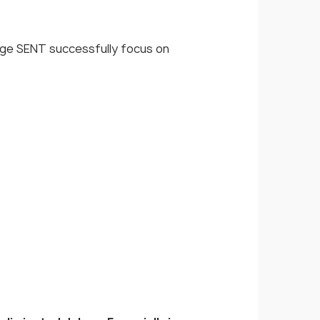
age SENT successfully focus on