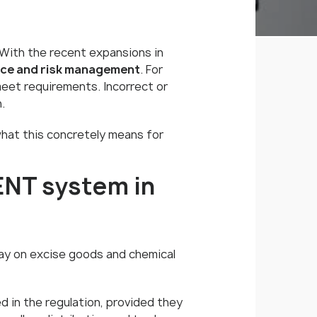
s. With the recent expansions in
ance and risk management
. For
meet requirements. Incorrect or
.
 what this concretely means for
ENT system in
lay on excise goods and chemical
d in the regulation, provided they