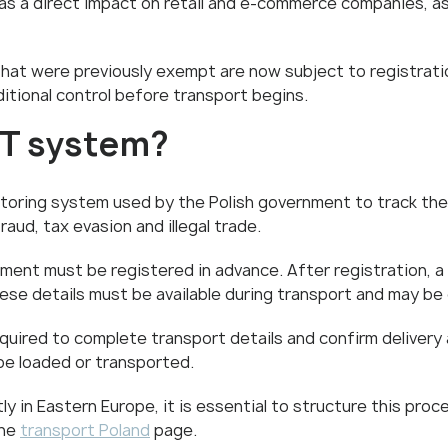
as a direct impact on retail and e-commerce companies, as 
that were previously exempt are now subject to registrati
tional control before transport begins.
NT system?
toring system used by the Polish government to track the 
aud, tax evasion and illegal trade.
ipment must be registered in advance. After registration, 
ese details must be available during transport and may be
required to complete transport details and confirm delivery 
be loaded or transported.
y in Eastern Europe, it is essential to structure this proc
the
transport Poland
page.