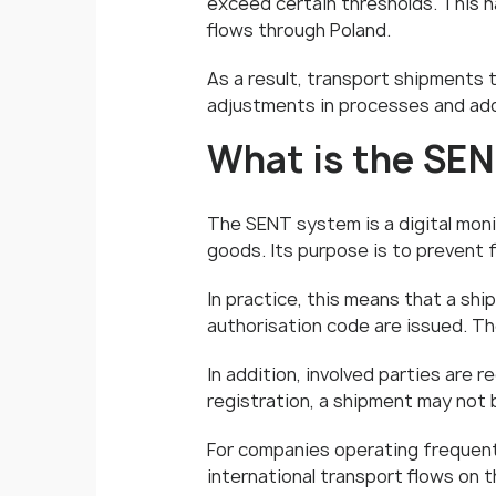
exceed certain thresholds. This h
flows through Poland.
As a result, transport shipments 
adjustments in processes and addi
What is the SE
The SENT system is a digital moni
goods. Its purpose is to prevent fr
In practice, this means that a sh
authorisation code are issued. Th
In addition, involved parties are 
registration, a shipment may not 
For companies operating frequentl
international transport flows on 