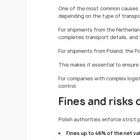
One of the most common causes of e
depending on the type of transpo
For shipments from the Netherlands
completes transport details, and 
For shipments from Poland, the Poli
This makes it essential to ensure
For companies with complex logisti
control.
Fines and risks
Polish authorities enforce strict 
Fines up to 46% of the net v