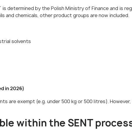
is determined by the Polish Ministry of Finance and is regu
ils and chemicals, other product groups are now included.
trial solvents
d in 2026)
nts are exempt (e.g. under 500 kg or 500 litres). However,
ble within the SENT proces