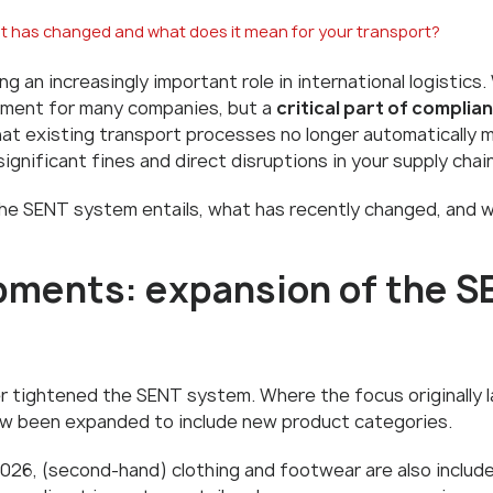
 has changed and what does it mean for your transport?
ing an increasingly important role in international logistic
irement for many companies, but a
critical part of compli
at existing transport processes no longer automatically 
significant fines and direct disruptions in your supply chain
at the SENT system entails, what has recently changed, and
pments: expansion of the S
r tightened the SENT system. Where the focus originally 
ow been expanded to include new product categories.
026, (second-hand) clothing and footwear are also include