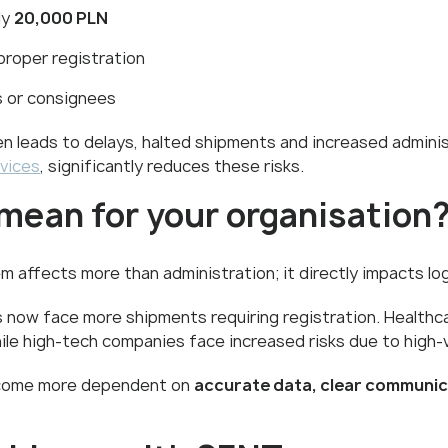
ly
20,000 PLN
 proper registration
s or consignees
ten leads to delays, halted shipments and increased adminis
vices
, significantly reduces these risks.
mean for your organisation
affects more than administration; it directly impacts log
now face more shipments requiring registration. Healthc
hile high-tech companies face increased risks due to high-
become more dependent on
accurate data, clear communi