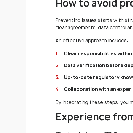
How to avoid p
Preventing issues starts with st
clear agreements, data control an
An effective approach includes:
Clear responsibilities within
Data verification before de
Up-to-date regulatory kno
Collaboration with an exper
By integrating these steps, you m
Experience from