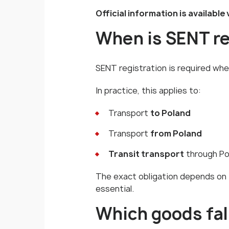
Official information is available 
When is SENT re
SENT registration is required whe
In practice, this applies to:
Transport
to Poland
Transport
from Poland
Transit transport
through Po
The exact obligation depends on t
essential.
Which goods fal