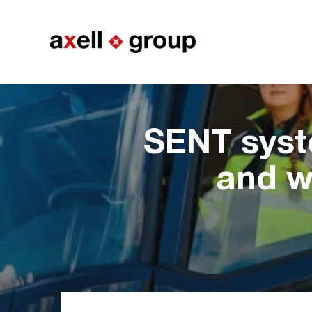
SENT syst
and w