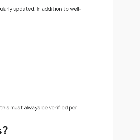
larly updated. In addition to well-
 this must always be verified per
s?