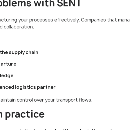
roblems with SENT
ructuring your processes effectively. Companies that man
d collaboration.
 the supply chain
parture
wledge
ienced logistics partner
aintain control over your transport flows.
 practice