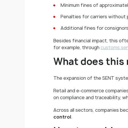
Minimum fines of approximate
Penalties for carriers without
Additional fines for consignor
Besides financial impact, this of
for example, through
customs ser
What does this 
The expansion of the SENT system 
Retail and e-commerce companies 
on compliance and traceability, w
Across all sectors, companies 
control
.