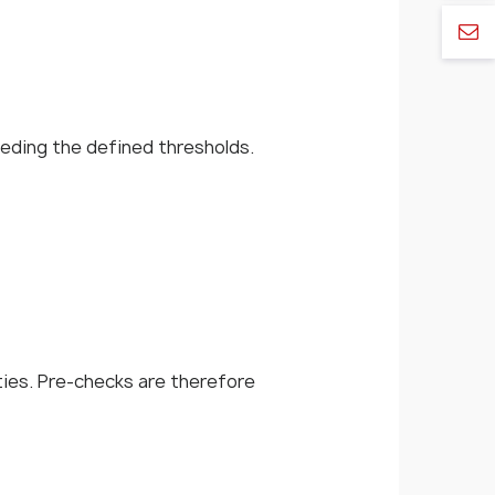
eeding the defined thresholds.
ties. Pre-checks are therefore