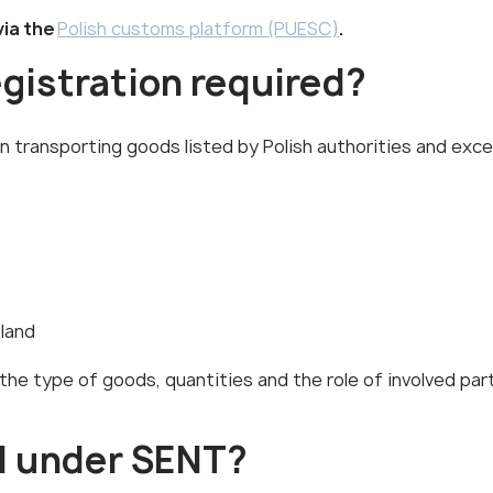
via the
Polish customs platform (PUESC)
.
gistration required?
n transporting goods listed by Polish authorities and exc
land
he type of goods, quantities and the role of involved par
l under SENT?