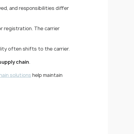
ed, and responsibilities differ
r registration. The carrier
ity often shifts to the carrier.
supply chain
.
hain solutions
help maintain