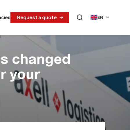
Request a quote
ncies
EN
as changed
r your