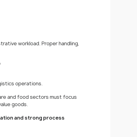
trative workload. Proper handling,
?
istics operations.
are and food sectors must focus
value goods.
cation and strong process