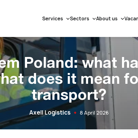
Services
Sectors
About us
Vaca
em Poland: what h
hat does it mean fo
transport?
Axell Logistics
8 April 2026