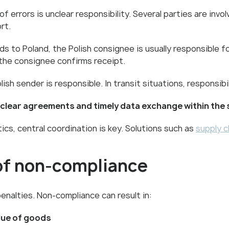
rrors is unclear responsibility. Several parties are involv
rt.
 to Poland, the Polish consignee is usually responsible fo
the consignee confirms receipt.
sh sender is responsible. In transit situations, responsibil
clear agreements and timely data exchange within the 
cs, central coordination is key. Solutions such as
supply c
 of non-compliance
penalties. Non-compliance can result in:
alue of goods