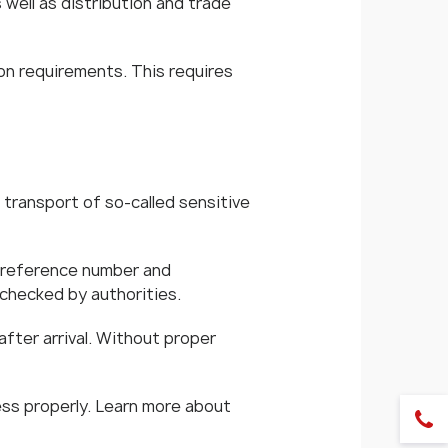
well as distribution and trade
on requirements. This requires
transport of so-called sensitive
a reference number and
 checked by authorities.
after arrival. Without proper
ess properly. Learn more about