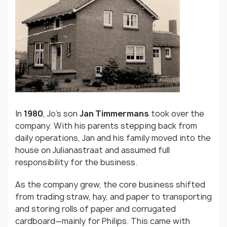
In
1980
, Jo’s son
Jan Timmermans
took over the
company. With his parents stepping back from
daily operations, Jan and his family moved into the
house on Julianastraat and assumed full
responsibility for the business.
As the company grew, the core business shifted
from trading straw, hay, and paper to transporting
and storing rolls of paper and corrugated
cardboard—mainly for Philips. This came with