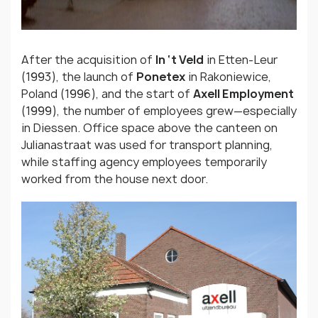
After the acquisition of
In ‘t Veld
in Etten-Leur
(1993), the launch of
Ponetex
in Rakoniewice,
Poland (1996), and the start of
Axell Employment
(1999), the number of employees grew—especially
in Diessen. Office space above the canteen on
Julianastraat was used for transport planning,
while staffing agency employees temporarily
worked from the house next door.