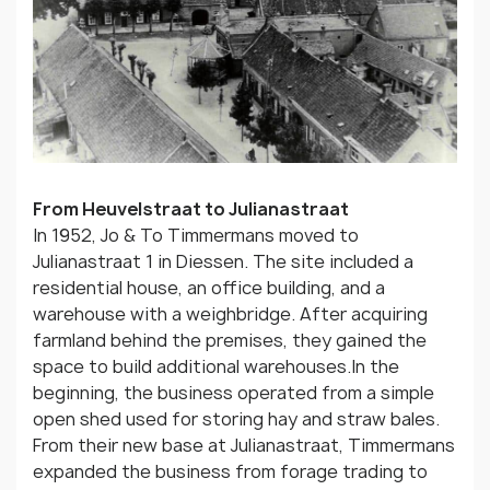
From Heuvelstraat to Julianastraat
In 1952, Jo & To Timmermans moved to
Julianastraat 1 in Diessen. The site included a
residential house, an office building, and a
warehouse with a weighbridge. After acquiring
farmland behind the premises, they gained the
space to build additional warehouses.In the
beginning, the business operated from a simple
open shed used for storing hay and straw bales.
From their new base at Julianastraat, Timmermans
expanded the business from forage trading to