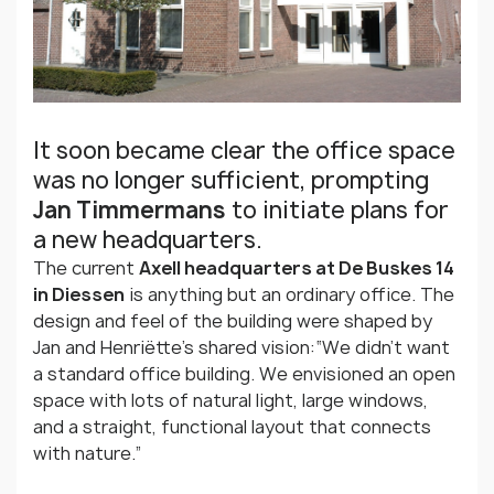
It soon became clear the office space
was no longer sufficient, prompting
Jan Timmermans
to initiate plans for
a new headquarters.
The current
Axell headquarters at De Buskes 14
in Diessen
is anything but an ordinary office. The
design and feel of the building were shaped by
Jan and Henriëtte’s shared vision:“We didn’t want
a standard office building. We envisioned an open
space with lots of natural light, large windows,
and a straight, functional layout that connects
with nature.”