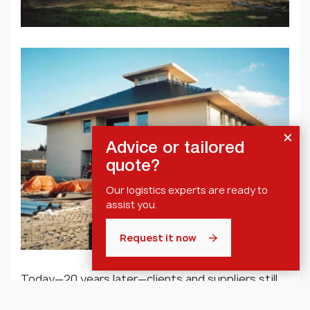
Advice or tailored
quote?
Our logistics experts are ready to
assist you.
Request it now
Today—20 years later—clients and suppliers still
experience the Axell office and surrounding