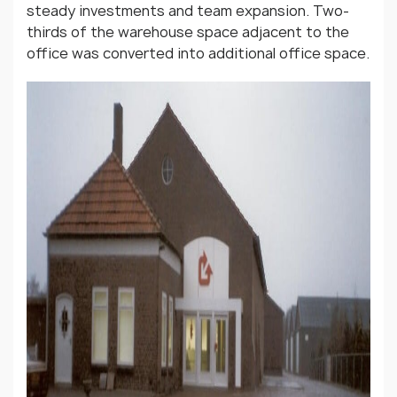
steady investments and team expansion. Two-
thirds of the warehouse space adjacent to the
office was converted into additional office space.