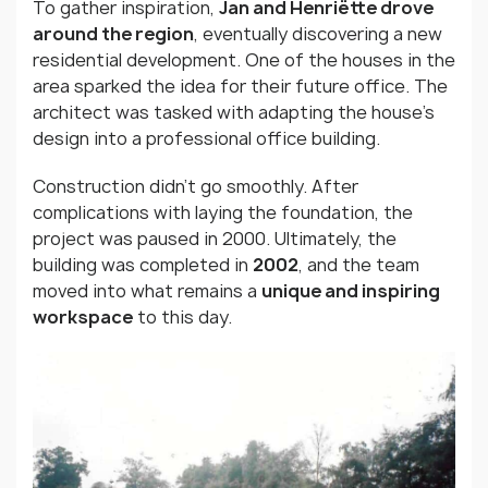
To gather inspiration,
Jan and Henriëtte drove
around the region
, eventually discovering a new
residential development. One of the houses in the
area sparked the idea for their future office. The
architect was tasked with adapting the house’s
design into a professional office building.
Construction didn’t go smoothly. After
complications with laying the foundation, the
project was paused in 2000. Ultimately, the
building was completed in
2002
, and the team
moved into what remains a
unique and inspiring
workspace
to this day.