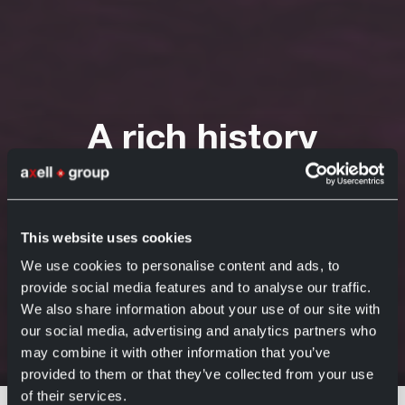
A rich history
behind the Axell
headquarters
This website uses cookies
Axell Group
16 May 2022
We use cookies to personalise content and ads, to
provide social media features and to analyse our traffic.
We also share information about your use of our site with
our social media, advertising and analytics partners who
may combine it with other information that you’ve
Home
News
A rich history behind the Axell headquarters
provided to them or that they’ve collected from your use
In May 2022—about 20 years later—
of their services.