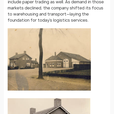
include paper trading as well. As demand in those
markets declined, the company shifted its focus
to warehousing and transport—laying the
foundation for today’s logistics services.