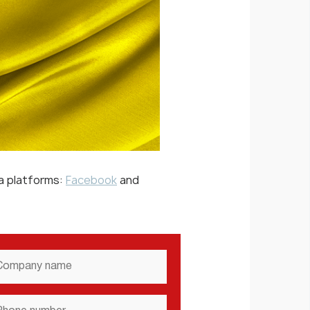
ia platforms:
Facebook
and
mpany
ame
*
one