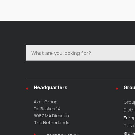
Headquarters
Grou
Axell Group
Grou
De Buskes 14
Distr
5087 MA Diessen
Europ
The Netherlands
Retai
Store