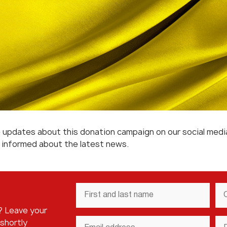
re updates about this donation campaign on our social med
y informed about the latest news.
First
Co
and
N
last
? Leave your
name
*
Email
Ph
 shortly