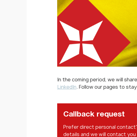
In the coming period, we will sha
LinkedIn
. Follow our pages to sta
Callback request
Prefer direct personal contact
details and we will contact you