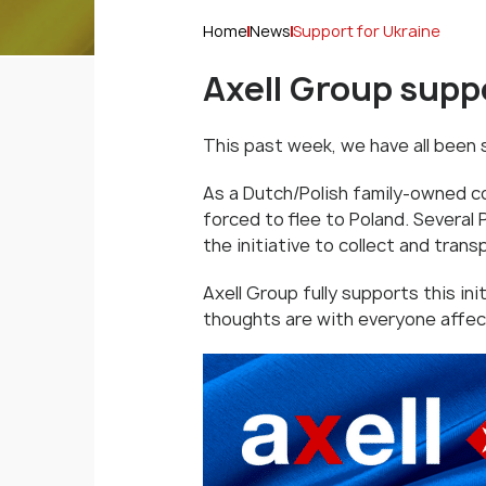
Home
News
Support for Ukraine
Axell Group suppo
This past week, we have all been
As a Dutch/Polish family-owned c
forced to flee to Poland. Several 
the initiative to collect and trans
Axell Group fully supports this ini
thoughts are with everyone affec