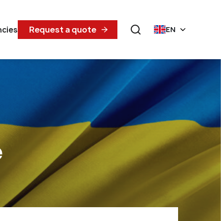
Request a quote
ncies
EN
e