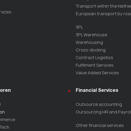
Transport within the Nethe
rvices
European transport by roa
3PL
3PL Warehouse
Warehousing
Cross-docking
Contract Logistics
Fulfilment Services
Value Added Services
oren
Financial Services
l
Outsource accounting
ion
Oursourcing HR and Payrol
mmerce
Other financial services
-Tech