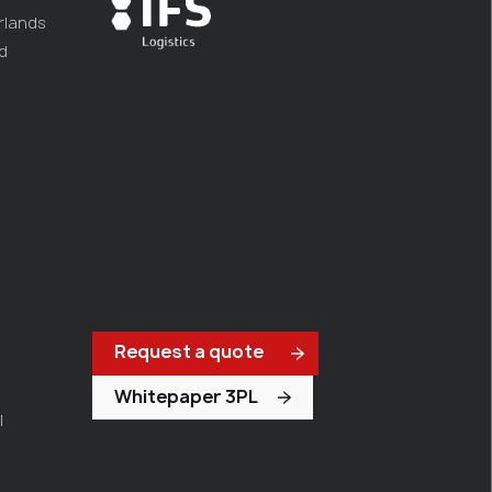
rlands
d
Request a quote
Whitepaper 3PL
l