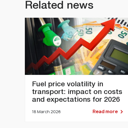
Related news
Fuel price volatility in
transport: impact on costs
and expectations for 2026
Read more
18 March 2026