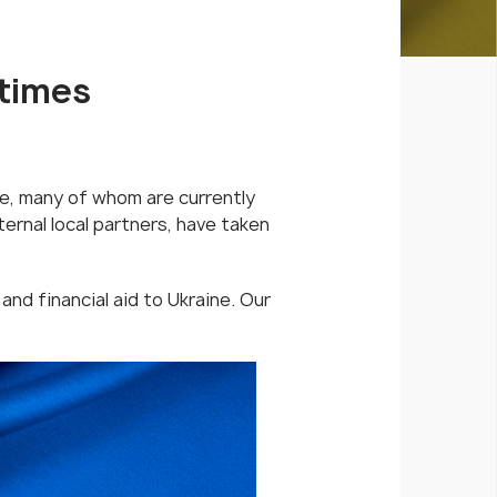
 times
e, many of whom are currently
ernal local partners, have taken
 and financial aid to Ukraine. Our