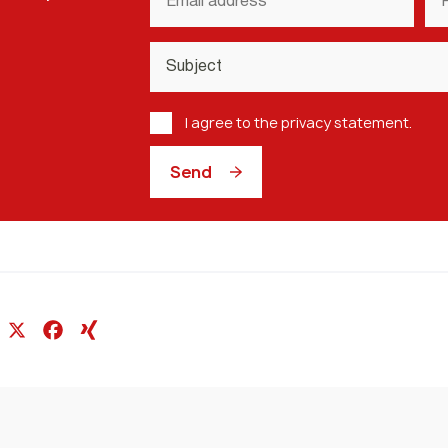
address
nu
*
Subject
*
Privacy
I agree to the privacy statement.
Policy
*
Send
In
l
hatsApp
X
Facebook
XING