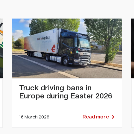
Truck driving bans in
Europe during Easter 2026
Read more
16 March 2026