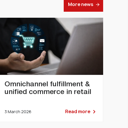
More news
Omnichannel fulfillment &
unified commerce in retail
Read more
3 March 2026