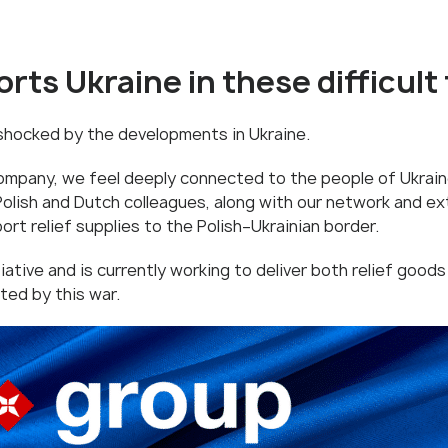
rts Ukraine in these difficult
 shocked by the developments in Ukraine.
ompany, we feel deeply connected to the people of Ukrain
Polish and Dutch colleagues, along with our network and ext
port relief supplies to the Polish–Ukrainian border.
tiative and is currently working to deliver both relief goods
ted by this war.