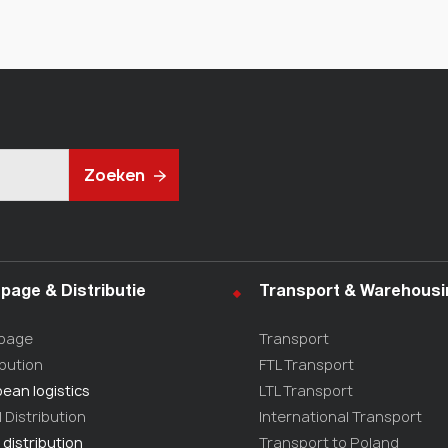
Zoeken
page & Distributie
Transport & Warehousi
page
Transport
ibution
FTL Transport
ean logistics
LTL Transport
l Distribution
International Transport
 distribution
Transport to Poland