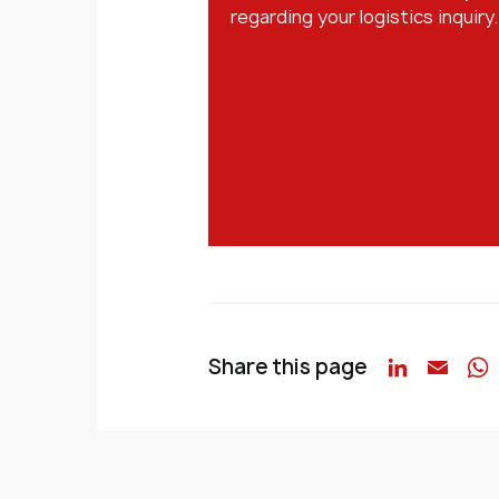
regarding your logistics inquiry.
Share this page
Linked
Emai
W