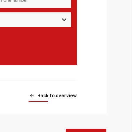
mber
*
Back to overview