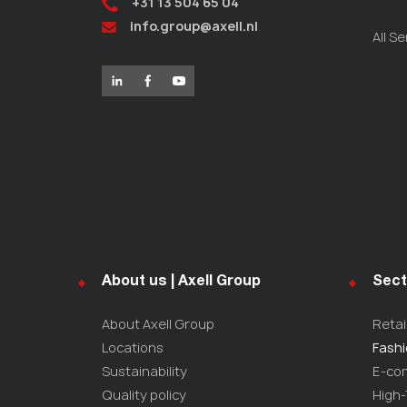
+31 13 504 65 04
info.group@axell.nl
All Se
About us | Axell Group
Sect
About Axell Group
Retai
Locations
Fash
Sustainability
E-co
Quality policy
High