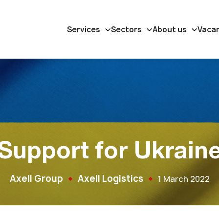
Services
Sectors
About us
Vaca
Support for Ukrain
Axell Group
Axell Logistics
1 March 2022