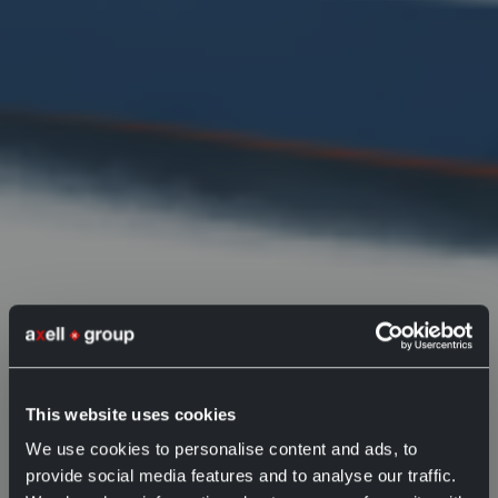
What is
This website uses cookies
We use cookies to personalise content and ads, to
omnichannel?
provide social media features and to analyse our traffic.