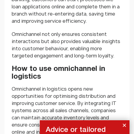
loan applications online and complete them in a
branch without re-entering data, saving time
and improving service efficiency.
Omnichannel not only ensures consistent
interactions but also provides valuable insights
into customer behaviour, enabling more
targeted engagement and long-term loyalty.
How to use omnichannel in
logistics
Omnichannel in logistics opens new
opportunities for optimising distribution and
improving customer service. By integrating IT
systems across all sales channels, companies
can maintain accurate inventory levels and
ensure consistent product availability—both
Advice or tailored
online and in-store. Information about stock,