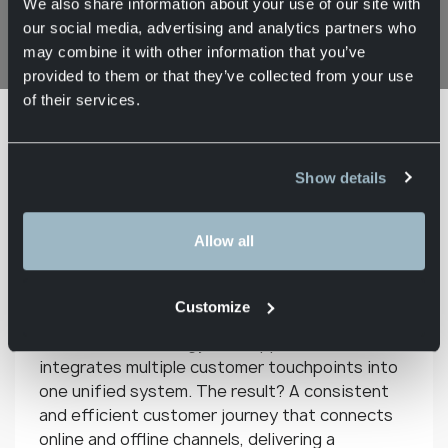
We also share information about your use of our site with
9 April 2026
our social media, advertising and analytics partners who
may combine it with other information that you’ve
provided to them or that they’ve collected from your use
of their services.
Knowledge
What is
Home
Contractlogistics
Base
omnichannel?
Show details
Modern customers expect not only speed and
Allow all
convenience, but also personalised shopping
experiences that go beyond traditional sales
channels. To meet these expectations, more
Customize
and more companies are adopting an
omnichannel strategy. This approach
integrates multiple customer touchpoints into
one unified system. The result? A consistent
and efficient customer journey that connects
online and offline channels, delivering a