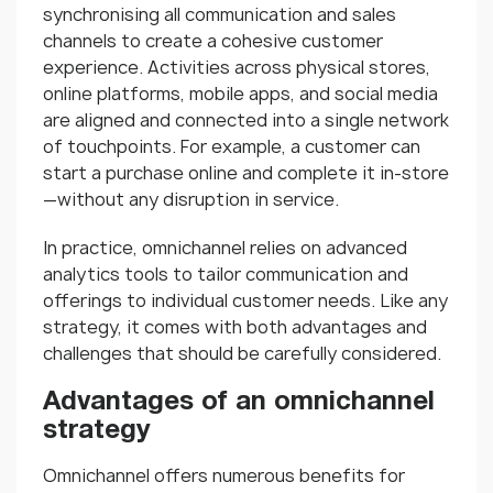
synchronising all communication and sales
channels to create a cohesive customer
experience. Activities across physical stores,
online platforms, mobile apps, and social media
are aligned and connected into a single network
of touchpoints. For example, a customer can
start a purchase online and complete it in-store
—without any disruption in service.
In practice, omnichannel relies on advanced
analytics tools to tailor communication and
offerings to individual customer needs. Like any
strategy, it comes with both advantages and
challenges that should be carefully considered.
Advantages of an omnichannel
strategy
Omnichannel offers numerous benefits for