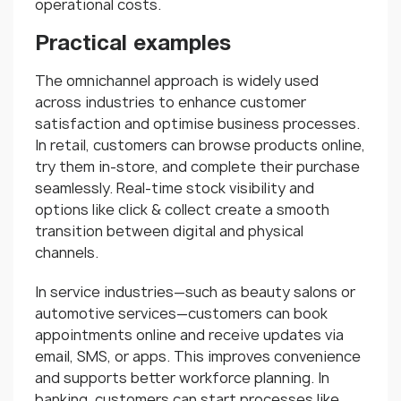
operational costs.
Practical examples
The omnichannel approach is widely used
across industries to enhance customer
satisfaction and optimise business processes.
In retail, customers can browse products online,
try them in-store, and complete their purchase
seamlessly. Real-time stock visibility and
options like click & collect create a smooth
transition between digital and physical
channels.
In service industries—such as beauty salons or
automotive services—customers can book
appointments online and receive updates via
email, SMS, or apps. This improves convenience
and supports better workforce planning. In
banking, customers can start processes like