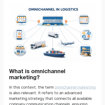
What is omnichannel
marketing?
In this context, the term
omnichannel marketing
is also relevant. It refers to an advanced
marketing strategy that connects all available
company communication channels, ensuring