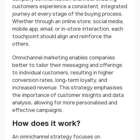
customers experience a consistent, integrated
journey at every stage of the buying process.
Whether through an online store, social media,
mobile app, email, or in-store interaction, each
touchpoint should align and reinforce the
others.
Omnichannel marketing enables companies
better to tailor their messaging and offerings
to individual customers, resulting in higher
conversion rates, long-term loyalty, and
increased revenue. This strategy emphasises
the importance of customer insights and data
analysis, allowing for more personalised and
effective campaigns.
How does it work?
An omnichannel strategy focuses on