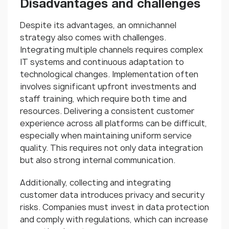
Disadvantages and challenges
Despite its advantages, an omnichannel
strategy also comes with challenges.
Integrating multiple channels requires complex
IT systems and continuous adaptation to
technological changes. Implementation often
involves significant upfront investments and
staff training, which require both time and
resources. Delivering a consistent customer
experience across all platforms can be difficult,
especially when maintaining uniform service
quality. This requires not only data integration
but also strong internal communication.
Additionally, collecting and integrating
customer data introduces privacy and security
risks. Companies must invest in data protection
and comply with regulations, which can increase