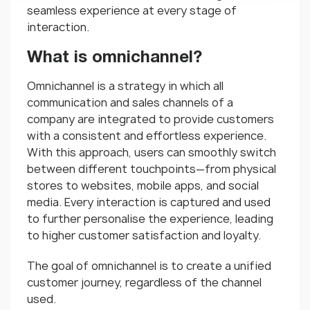
seamless experience at every stage of
interaction.
What is omnichannel?
Omnichannel is a strategy in which all
communication and sales channels of a
company are integrated to provide customers
with a consistent and effortless experience.
With this approach, users can smoothly switch
between different touchpoints—from physical
stores to websites, mobile apps, and social
media. Every interaction is captured and used
to further personalise the experience, leading
to higher customer satisfaction and loyalty.
The goal of omnichannel is to create a unified
customer journey, regardless of the channel
used.