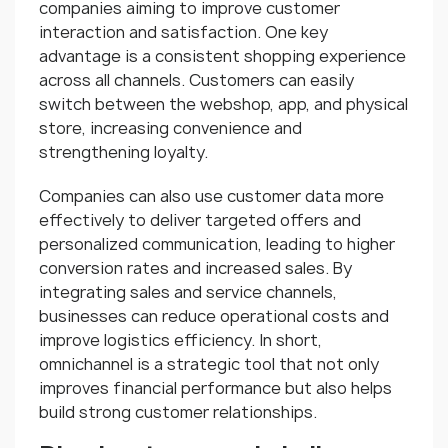
companies aiming to improve customer
interaction and satisfaction. One key
advantage is a consistent shopping experience
across all channels. Customers can easily
switch between the webshop, app, and physical
store, increasing convenience and
strengthening loyalty.
Companies can also use customer data more
effectively to deliver targeted offers and
personalized communication, leading to higher
conversion rates and increased sales. By
integrating sales and service channels,
businesses can reduce operational costs and
improve logistics efficiency. In short,
omnichannel is a strategic tool that not only
improves financial performance but also helps
build strong customer relationships.